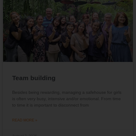
Team building
Besides being rewarding, managing a safehouse for girls
is often very busy, intensive and/or emotional. From time
to time it is important to disconnect from
READ MORE »
August 2, 2026