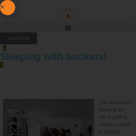
GIVE NOW
Sleeping with buckets!
The wind starts
blowing, the
sky is getting
darker, a storm
is coming.