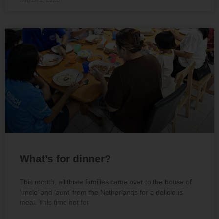
What’s for dinner?
This month, all three families came over to the house of
‘uncle’ and ‘aunt’ from the Netherlands for a delicious
meal. This time not for