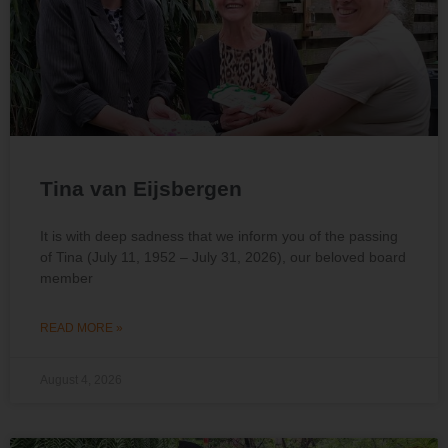
Tina van Eijsbergen
It is with deep sadness that we inform you of the passing
of Tina (July 11, 1952 – July 31, 2026), our beloved board
member
READ MORE »
August 4, 2026