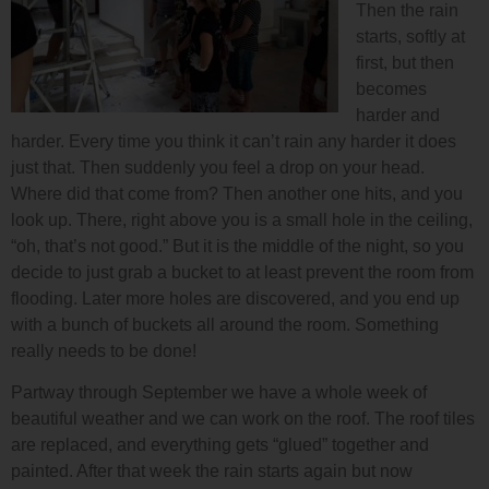
Then the rain
starts, softly at
first, but then
becomes
harder and
harder. Every time you think it can’t rain any harder it does
just that. Then suddenly you feel a drop on your head.
Where did that come from? Then another one hits, and you
look up. There, right above you is a small hole in the ceiling,
“oh, that’s not good.” But it is the middle of the night, so you
decide to just grab a bucket to at least prevent the room from
flooding. Later more holes are discovered, and you end up
with a bunch of buckets all around the room. Something
really needs to be done!
Partway through September we have a whole week of
beautiful weather and we can work on the roof. The roof tiles
are replaced, and everything gets “glued” together and
painted. After that week the rain starts again but now