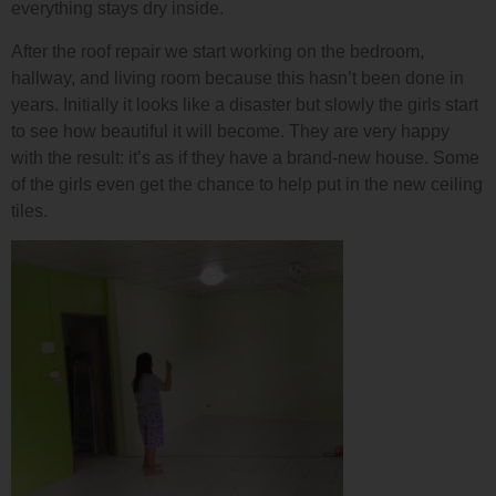
everything stays dry inside.
After the roof repair we start working on the bedroom,
hallway, and living room because this hasn’t been done in
years. Initially it looks like a disaster but slowly the girls start
to see how beautiful it will become. They are very happy
with the result: it’s as if they have a brand-new house. Some
of the girls even get the chance to help put in the new ceiling
tiles.