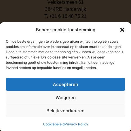
Veldkersmeen 61
3844RE Harderwijk
T. +31 6 16 48 75 21
Beheer cookie toestemming
Om de beste ervaringen te bieden, gebruiken wij technologieën zoals
cookies om informatie over je apparaat op te slaan en/of te raadplegen.
Door in te stemmen met deze technologieën kunnen wij gegevens zoals
surfgedrag of unieke ID's op deze site verwerken. Als je geen
toestemming geeft of uw toestemming intrekt, kan dit een nadelige
invloed hebben op bepaalde functies en mogelijkheden.
Click to accept marketing cookies and enable this content
Accepteren
Weigeren
Send
Bekijk voorkeuren
Cookiebeleid
Privacy Policy
Copyright 2026 – Baan Phak Phing