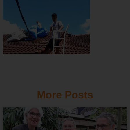
More Posts