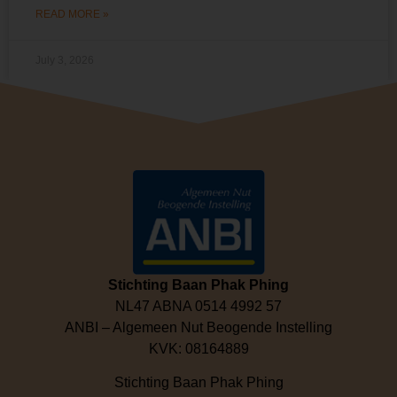
READ MORE »
July 3, 2026
Stichting Baan Phak Phing
NL47 ABNA 0514 4992 57
ANBI – Algemeen Nut Beogende Instelling
KVK: 08164889
Stichting Baan Phak Phing