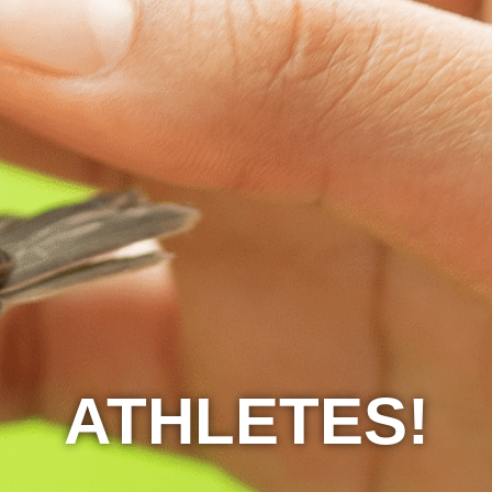
ATHLETES!