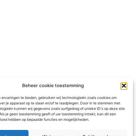
Beheer cookie toestemming
 ervaringen te bieden, gebruiken wij technologieën zoals cookies om
ver je apparaat op te slaan en/of te raadplegen. Door in te stemmen met
logieën kunnen wij gegevens zoals surfgedrag of unieke ID's op deze site
Als je geen toestemming geeft of uw toestemming intrekt, kan dit een
vloed hebben op bepaalde functies en mogelijkheden.