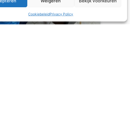
epteren
Weigeren
Bekijk voorkeuren
Cookiebeleid
Privacy Policy
What’s for dinner?
This month, all three families came over to the