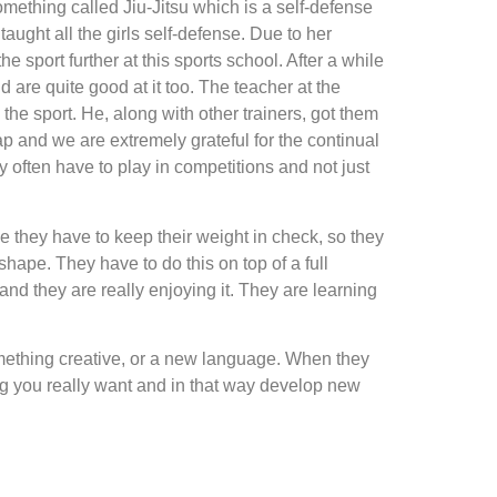
something called Jiu-Jitsu which is a self-defense
aught all the girls self-defense. Due to her
he sport further at this sports school. After a while
nd are quite good at it too. The teacher at the
the sport. He, along with other trainers, got them
eap and we are extremely grateful for the continual
y often have to play in competitions and not just
se they have to keep their weight in check, so they
shape. They have to do this on top of a full
and they are really enjoying it. They are learning
something creative, or a new language. When they
ing you really want and in that way develop new