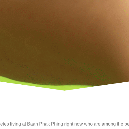
etes living at Baan Phak Phing right now who are among the bes