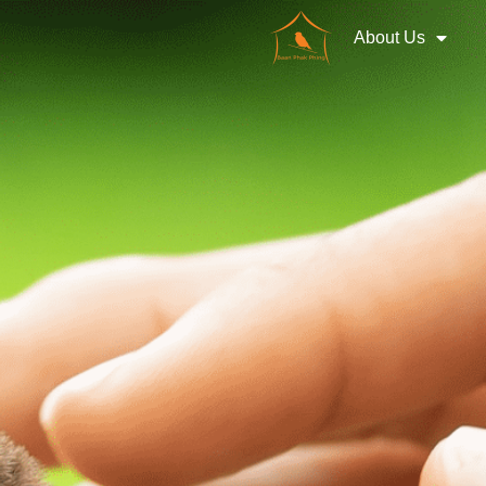
About Us