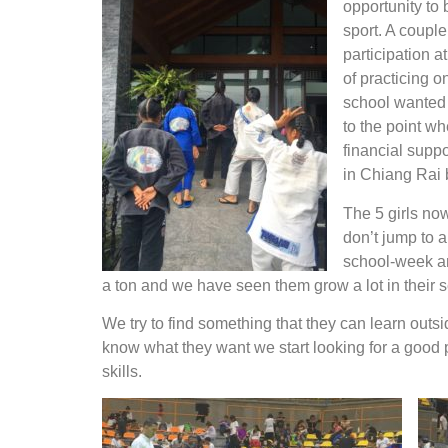
opportunity to 
sport. A couple
participation a
of practicing o
school wanted t
to the point wh
financial suppo
in Chiang Rai
The 5 girls now
don’t jump to a
school-week and
a ton and we have seen them grow a lot in their s
We try to find something that they can learn outs
know what they want we start looking for a good p
skills.