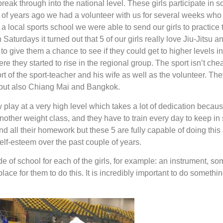
break through into the national level. These girls participate in 
 of years ago we had a volunteer with us for several weeks who t
t a local sports school we were able to send our girls to practice t
n Saturdays it turned out that 5 of our girls really love Jiu-Jitsu a
o give them a chance to see if they could get to higher levels in 
ere they started to rise in the regional group. The sport isn’t ch
rt of the sport-teacher and his wife as well as the volunteer. The
 but also Chiang Mai and Bangkok.
 play at a very high level which takes a lot of dedication becau
nother weight class, and they have to train every day to keep in 
 all their homework but these 5 are fully capable of doing this 
elf-esteem over the past couple of years.
ide of school for each of the girls, for example: an instrument, 
lace for them to do this. It is incredibly important to do someth