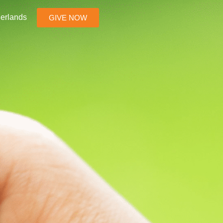
erlands
GIVE NOW