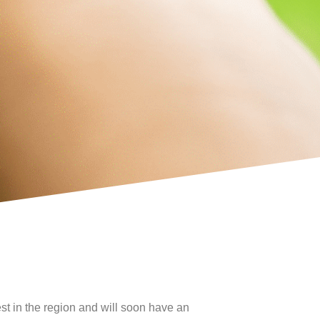
t in the region and will soon have an