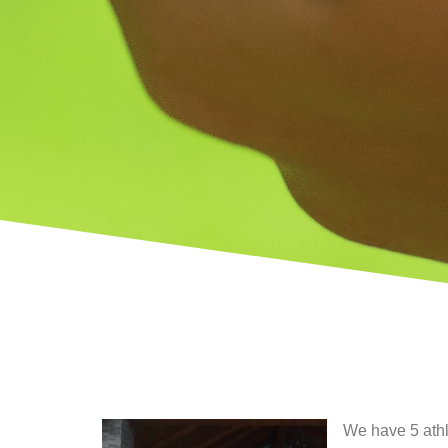
We have 5 athl