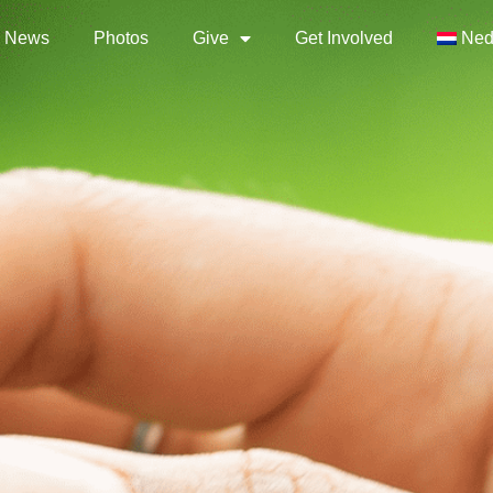
News
Photos
Give
Get Involved
Ned