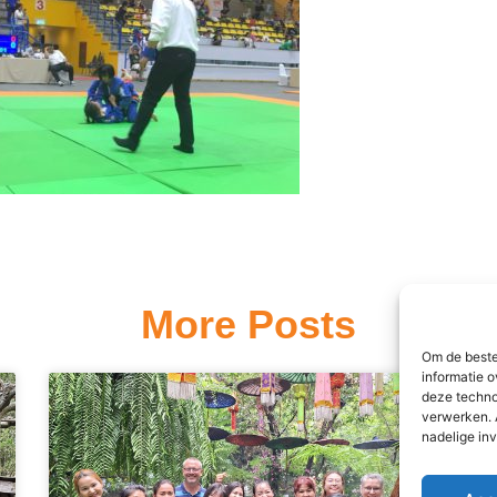
More Posts
Om de beste
informatie o
deze techno
verwerken. 
nadelige in