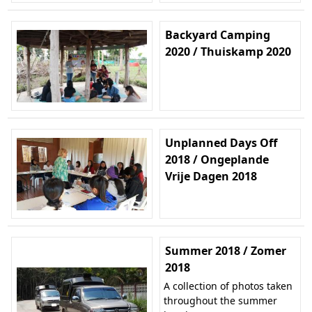
Backyard Camping
2020 / Thuiskamp 2020
Unplanned Days Off
2018 / Ongeplande
Vrije Dagen 2018
Summer 2018 / Zomer
2018
A collection of photos taken
throughout the summer